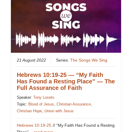
21 August 2022
Series:
The Songs We Sing
Hebrews 10:19-25 — “My Faith
Has Found a Resting Place” — The
Full Assurance of Faith
Speaker:
Tony Loseto
Topic:
Blood of Jesus
,
Christian Assurance
,
Christian Hope
,
Union with Jesus
Hebrews 10:19-25
// “My Faith Has Found a Resting