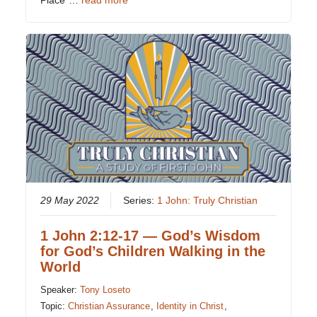
Place”…
read more
29 May 2022
Series:
1 John: Truly Christian
1 John 2:12-17 — God’s Wisdom
for God’s Children Walking in the
World
Speaker:
Tony Loseto
Topic:
Christian Assurance
,
Identity in Christ
,