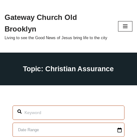
Gateway Church Old
Skip
to
Brooklyn
content
Living to see the Good News of Jesus bring life to the city