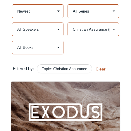
Filtered by:
Topic: Christian Assurance
Clear