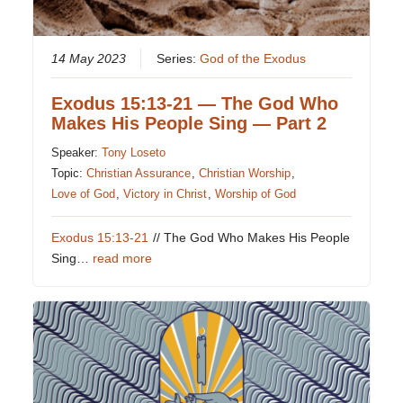
14 May 2023
Series:
God of the Exodus
Exodus 15:13-21 — The God Who
Makes His People Sing — Part 2
Speaker:
Tony Loseto
Topic:
Christian Assurance
,
Christian Worship
,
Love of God
,
Victory in Christ
,
Worship of God
Exodus 15:13-21
// The God Who Makes His People
Sing…
read more