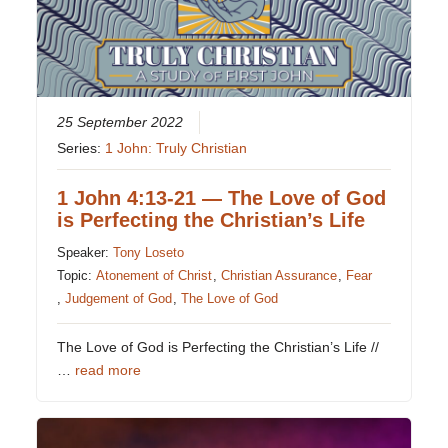
25 September 2022
Series:
1 John: Truly Christian
1 John 4:13-21 — The Love of God
is Perfecting the Christian’s Life
Speaker:
Tony Loseto
Topic:
Atonement of Christ
,
Christian Assurance
,
Fear
,
Judgement of God
,
The Love of God
The Love of God is Perfecting the Christian’s Life //
…
read more