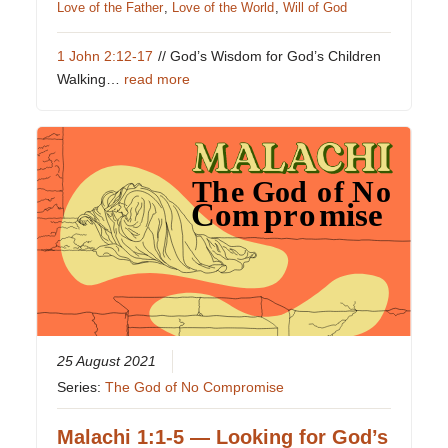
Love of the Father
,
Love of the World
,
Will of God
1 John 2:12-17
// God’s Wisdom for God’s Children
Walking…
read more
25 August 2021
Series:
The God of No Compromise
Malachi 1:1-5 — Looking for God’s