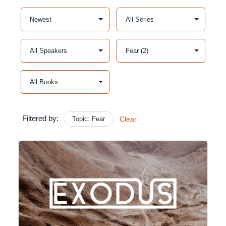
Filtered by:
Topic: Fear
Clear