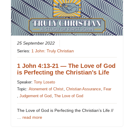
25 September 2022
Series:
1 John: Truly Christian
1 John 4:13-21 — The Love of God
is Perfecting the Christian’s Life
Speaker:
Tony Loseto
Topic:
Atonement of Christ
,
Christian Assurance
,
Fear
,
Judgement of God
,
The Love of God
The Love of God is Perfecting the Christian’s Life //
…
read more