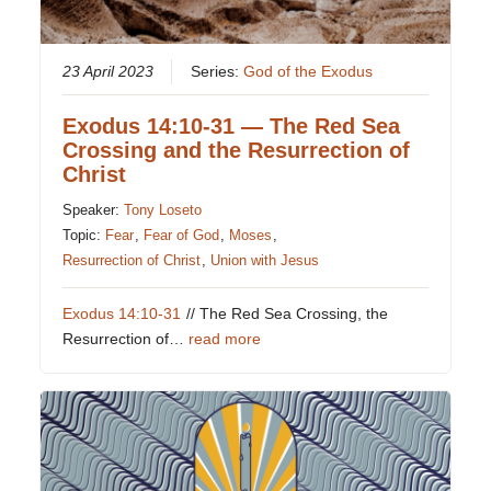
23 April 2023
Series:
God of the Exodus
Exodus 14:10-31 — The Red Sea
Crossing and the Resurrection of
Christ
Speaker:
Tony Loseto
Topic:
Fear
,
Fear of God
,
Moses
,
Resurrection of Christ
,
Union with Jesus
Exodus 14:10-31
// The Red Sea Crossing, the
Resurrection of…
read more