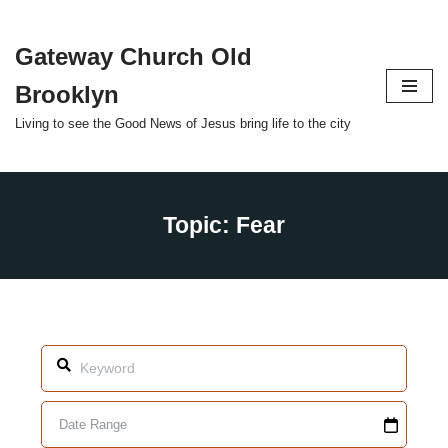
Gateway Church Old
Skip
to
Brooklyn
content
Living to see the Good News of Jesus bring life to the city