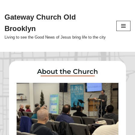
Gateway Church Old
Skip
to
Brooklyn
content
Living to see the Good News of Jesus bring life to the city
About the Church