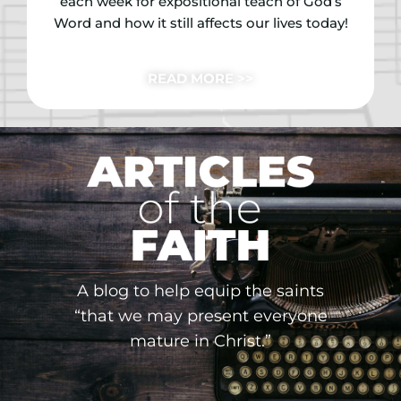
each week for expositional teach of God’s
Word and how it still affects our lives today!
READ MORE >>
A blog to help equip the saints
“that we may present everyone
mature in Christ.”