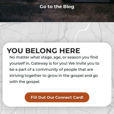
Go to the Blog
YOU BELONG HERE
No matter what stage, age, or season you find
yourself in, Gateway is for you! We invite you to
be a part of a community of people that are
striving together to grow in the gospel and go
with the gospel.
Fill Out Our Connect Card!