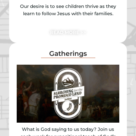
Our desire is to see children thrive as they
learn to follow Jesus with their families.
READ MORE >>
Gatherings
What is God saying to us today? Join us