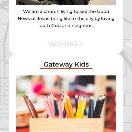
We are a church living to see the Good
News of Jesus bring life to the city by loving
both God and neighbor.
READ MORE >>
Gateway Kids