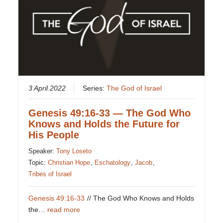
3 April 2022
Series:
The God of Israel
Genesis 49:16-33 — The God Who
Knows and Holds the Future for
His People
Speaker:
Tony Loseto
Topic:
Christian Hope
,
Eschatology
,
Jacob
,
Tribes of Israel
Genesis 49:16-33
// The God Who Knows and Holds
the…
read more