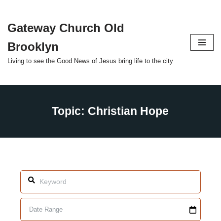
Gateway Church Old
Skip
to
Brooklyn
content
Living to see the Good News of Jesus bring life to the city