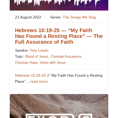
21 August 2022
Series:
The Songs We Sing
Hebrews 10:19-25 — “My Faith
Has Found a Resting Place” — The
Full Assurance of Faith
Speaker:
Tony Loseto
Topic:
Blood of Jesus
,
Christian Assurance
,
Christian Hope
,
Union with Jesus
Hebrews 10:19-25
// “My Faith Has Found a Resting
Place”…
read more