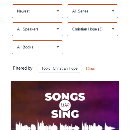
Filtered by:
Topic: Christian Hope
Clear