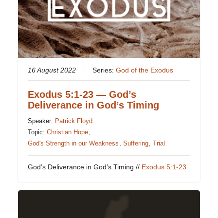
16 August 2022
Series:
God of the Exodus
Exodus 5:1-23 — God’s
Deliverance in God’s Timing
Speaker:
Patrick Floyd
Topic:
Christian Hope
,
God's Strength in our Weakness
,
Suffering
,
Trial
God’s Deliverance in God’s Timing //
Exodus 5:1-23