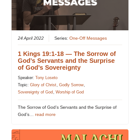
24 April 2022
Series:
One-Off Messages
1 Kings 19:1-18 — The Sorrow of
God’s Servants and the Surprise
of God’s Sovereignty
Speaker:
Tony Loseto
Topic:
Glory of Christ
,
Godly Sorrow
,
Sovereignty of God
,
Worship of God
The Sorrow of God’s Servants and the Surprise of
God’s…
read more