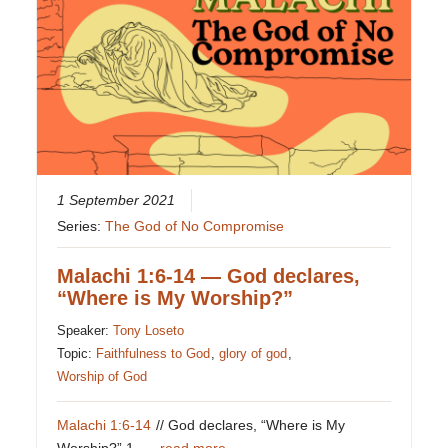
1 September 2021
Series:
The God of No Compromise
Malachi 1:6-14 — God declares,
“Where is My Worship?”
Speaker:
Tony Loseto
Topic:
Faithfulness to God
,
glory of god
,
Worship of God
Malachi 1:6-14
// God declares, “Where is My