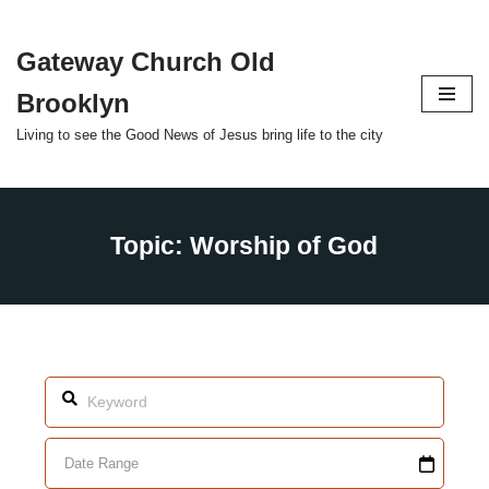
Gateway Church Old
Skip
to
Brooklyn
content
Living to see the Good News of Jesus bring life to the city