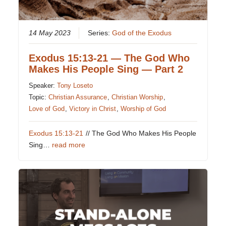
14 May 2023
Series:
God of the Exodus
Exodus 15:13-21 — The God Who
Makes His People Sing — Part 2
Speaker:
Tony Loseto
Topic:
Christian Assurance
,
Christian Worship
,
Love of God
,
Victory in Christ
,
Worship of God
Exodus 15:13-21
// The God Who Makes His People
Sing…
read more