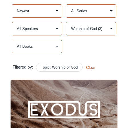
Filtered by:
Topic: Worship of God
Clear