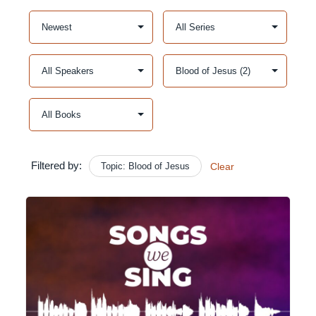
Filtered by:
Topic: Blood of Jesus
Clear