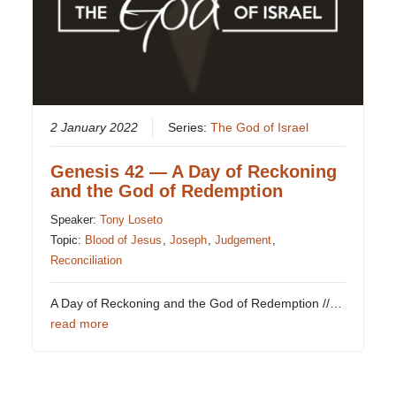
2 January 2022
Series:
The God of Israel
Genesis 42 — A Day of Reckoning
and the God of Redemption
Speaker:
Tony Loseto
Topic:
Blood of Jesus
,
Joseph
,
Judgement
,
Reconciliation
A Day of Reckoning and the God of Redemption //…
read more