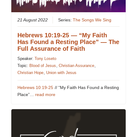
21 August 2022
Series:
The Songs We Sing
Hebrews 10:19-25 — “My Faith
Has Found a Resting Place” — The
Full Assurance of Faith
Speaker:
Tony Loseto
Topic:
Blood of Jesus
,
Christian Assurance
,
Christian Hope
,
Union with Jesus
Hebrews 10:19-25
// “My Faith Has Found a Resting
Place”…
read more