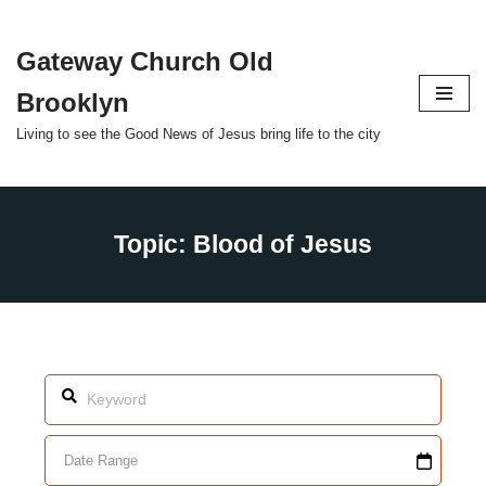
Gateway Church Old
Skip
to
Brooklyn
content
Living to see the Good News of Jesus bring life to the city