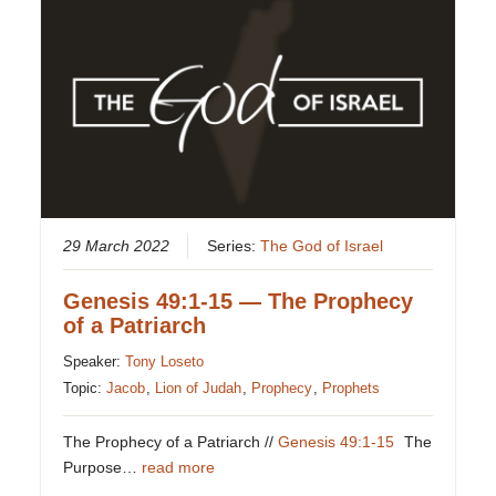
29 March 2022
Series:
The God of Israel
Genesis 49:1-15 — The Prophecy
of a Patriarch
Speaker:
Tony Loseto
Topic:
Jacob
,
Lion of Judah
,
Prophecy
,
Prophets
The Prophecy of a Patriarch //
Genesis 49:1-15
The
Purpose…
read more