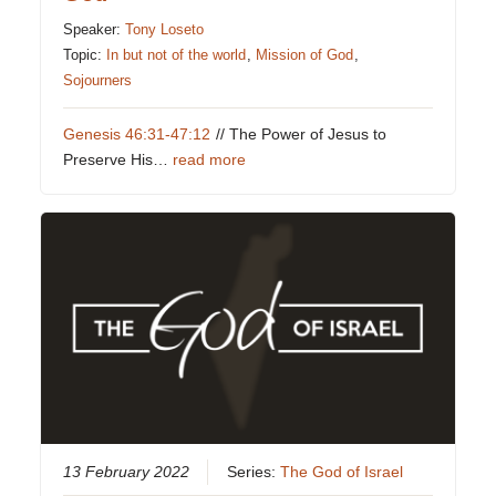
Speaker:
Tony Loseto
Topic:
In but not of the world
,
Mission of God
,
Sojourners
Genesis 46:31-47:12
// The Power of Jesus to
Preserve His…
read more
13 February 2022
Series:
The God of Israel