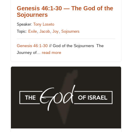
Genesis 46:1-30 — The God of the
Sojourners
Speaker:
Tony Loseto
Topic:
Exile
,
Jacob
,
Joy
,
Sojourners
Genesis 46:1-30
// God of the Sojourners The
Journey of…
read more