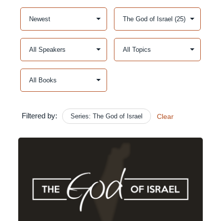
Filtered by:
Series: The God of Israel
Clear