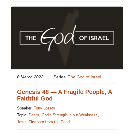
6 March 2022
Series:
The God of Israel
Genesis 48 — A Fragile People, A
Faithful God
Speaker:
Tony Loseto
Topic:
Death
,
God's Strength in our Weakness
,
Jesus Firstborn from the Dead