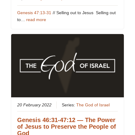
Genesis 47:13-31
// Selling out to Jesus Selling out
to…
read more
20 February 2022
Series:
The God of Israel
Genesis 46:31-47:12 — The Power
of Jesus to Preserve the People of
God