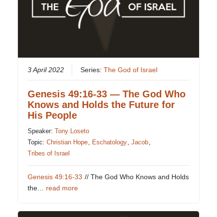
3 April 2022
Series:
The God of Israel
Genesis 49:16-33 — The God Who
Knows and Holds the Future for
His People
Speaker:
Tony Loseto
Topic:
Christian Hope
,
Eschatology
,
Jacob
,
Tribes of Israel
Genesis 49:16-33
// The God Who Knows and Holds
the…
read more