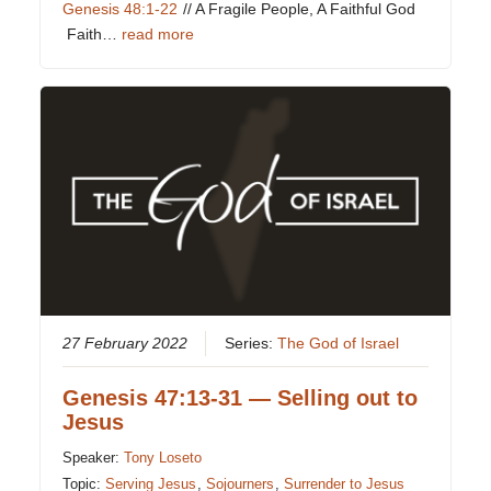
Genesis 48:1-22
// A Fragile People, A Faithful God
Faith…
read more
27 February 2022
Series:
The God of Israel
Genesis 47:13-31 — Selling out to
Jesus
Speaker:
Tony Loseto
Topic:
Serving Jesus
,
Sojourners
,
Surrender to Jesus