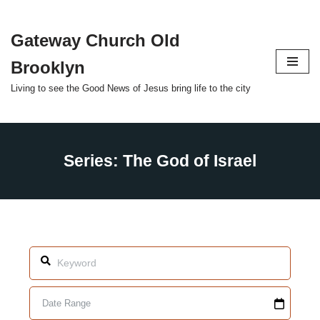
Gateway Church Old
Skip
to
Brooklyn
content
Living to see the Good News of Jesus bring life to the city