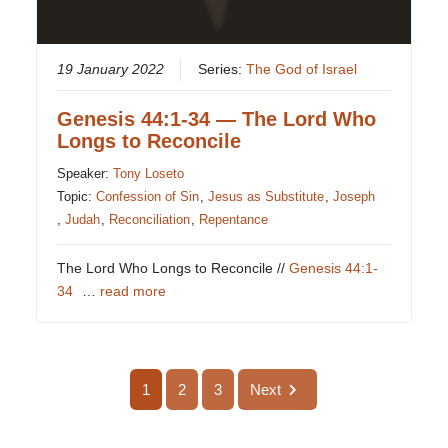
19 January 2022
Series:
The God of Israel
Genesis 44:1-34 — The Lord Who
Longs to Reconcile
Speaker:
Tony Loseto
Topic:
Confession of Sin
,
Jesus as Substitute
,
Joseph
,
Judah
,
Reconciliation
,
Repentance
The Lord Who Longs to Reconcile //
Genesis 44:1-
34
…
read more
1
2
3
Next