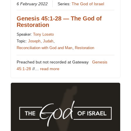
6 February 2022
Series:
The God of Israel
Genesis 45:1-28 — The God of
Restoration
Speaker:
Tony Loseto
Topic:
Joseph
,
Judah
,
Reconciliation with God and Man
,
Restoration
Preached but not recorded at Gateway
Genesis
45:1-28
//…
read more