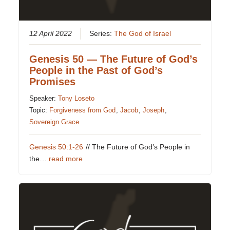
12 April 2022
Series:
The God of Israel
Genesis 50 — The Future of God’s
People in the Past of God’s
Promises
Speaker:
Tony Loseto
Topic:
Forgiveness from God
,
Jacob
,
Joseph
,
Sovereign Grace
Genesis 50:1-26
// The Future of God’s People in
the…
read more