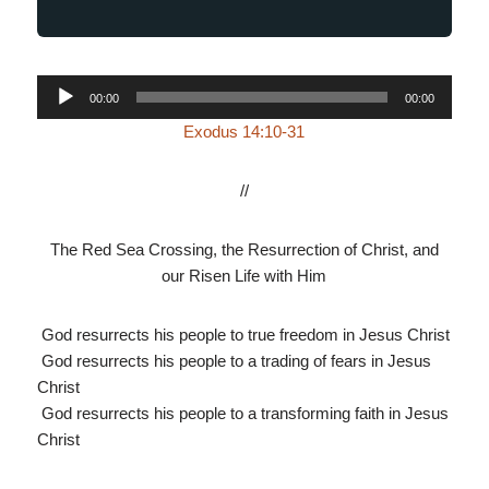
Audio
00:00
00:00
Player
Exodus 14:10-31
//
The Red Sea Crossing, the Resurrection of Christ, and
our Risen Life with Him
God resurrects his people to true freedom in Jesus Christ
God resurrects his people to a trading of fears in Jesus
Christ
God resurrects his people to a transforming faith in Jesus
Christ