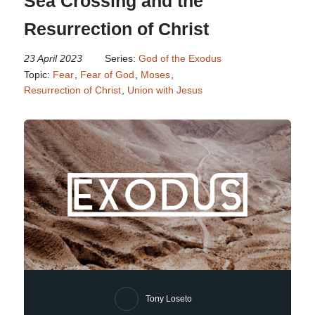
Sea Crossing and the
Resurrection of Christ
23 April 2023
Series:
God of the Exodus
Topic:
Fear
,
Fear of God
,
Moses
,
Resurrection of Christ
,
Union with Jesus
Tony Loseto