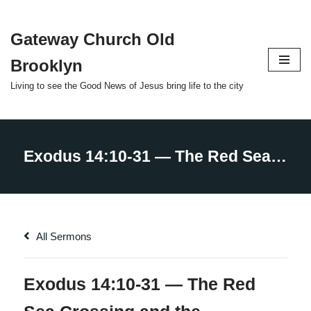
Gateway Church Old
Skip
to
Brooklyn
content
Living to see the Good News of Jesus bring life to the city
All Sermons
Exodus 14:10-31 — The Red