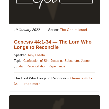
19 January 2022
Series:
The God of Israel
Genesis 44:1-34 — The Lord Who
Longs to Reconcile
Speaker:
Tony Loseto
Topic:
Confession of Sin
,
Jesus as Substitute
,
Joseph
,
Judah
,
Reconciliation
,
Repentance
The Lord Who Longs to Reconcile //
Genesis 44:1-
34
…
read more