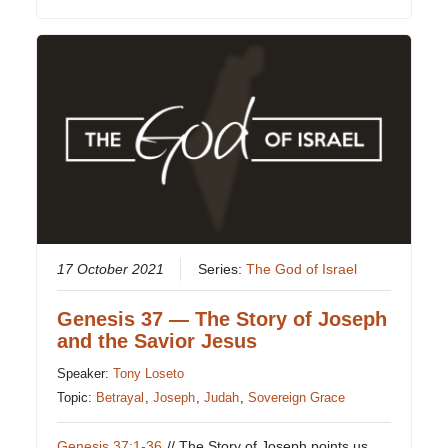
17 October 2021
Series:
The God of Israel
Genesis 37 — The Story of Joseph
and the Savior Jesus
Speaker:
Tony Loseto
Topic:
Betrayal
,
Joseph
,
Judah
,
Sovereign Grace
Genesis 37:1-36
// The Story of Joseph points us