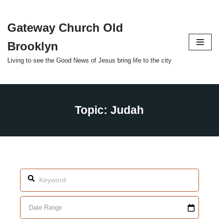
Gateway Church Old
Skip
to
Brooklyn
content
Living to see the Good News of Jesus bring life to the city