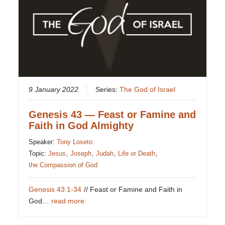
9 January 2022
Series:
The God of Israel
Genesis 43 — Feast or Famine and
Faith in God Almighty
Speaker:
Tony Loseto
Topic:
Jesus
,
Joseph
,
Judah
,
Life or Death
,
the Compassion of God
Genesis 43:1-34
// Feast or Famine and Faith in
God…
read more