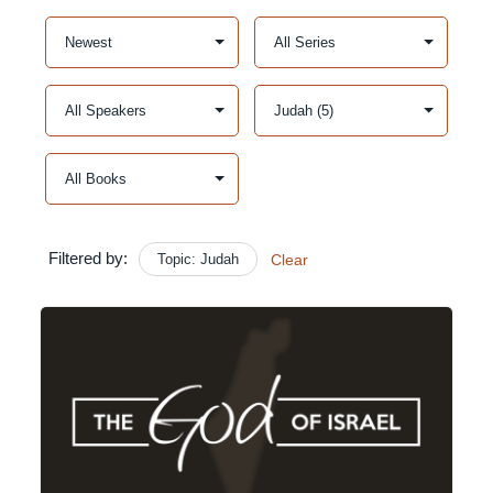
Filtered by:
Topic: Judah
Clear