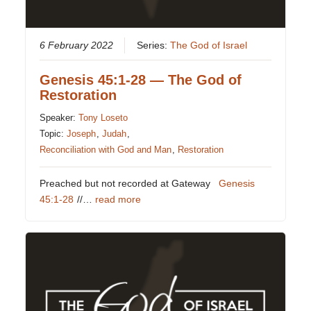
6 February 2022
Series:
The God of Israel
Genesis 45:1-28 — The God of
Restoration
Speaker:
Tony Loseto
Topic:
Joseph
,
Judah
,
Reconciliation with God and Man
,
Restoration
Preached but not recorded at Gateway
Genesis
45:1-28
//…
read more