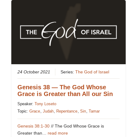
24 October 2021
Series:
The God of Israel
Genesis 38 — The God Whose
Grace is Greater than All our Sin
Speaker:
Tony Loseto
Topic:
Grace
,
Judah
,
Repentance
,
Sin
,
Tamar
Genesis 38:1-30
// The God Whose Grace is
Greater than…
read more