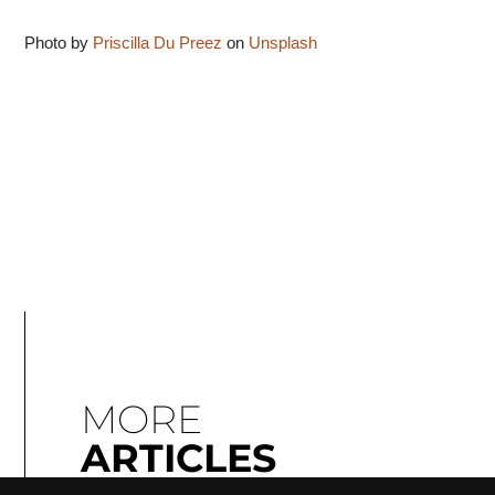
Photo by
Priscilla Du Preez
on
Unsplash
MORE
ARTICLES