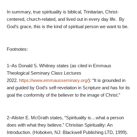
In summary, true spirituality is biblical, Trinitarian, Christ-
centered, church-related, and lived out in every day life. By
God’s grace, this is the kind of spiritual person we want to be.
Footnotes:
1–As Donald S. Whitney states (as cited in Emmaus
Theological Seminary Class Lectures
2022.
https://www.emmausseminary.org/
): “It is grounded in
and guided by God’s self-revelation in Scripture and has for its
goal the conformity of the believer to the image of Christ.”
2–Alister E. McGrath states, “Spirituality is…what a person
does with what they believe.” Christian Spirituality: An
Introduction. (Hoboken, NJ: Blackwell Publishing LTD, 1999).