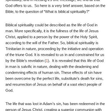
God offers to us. So here is a very brief answer, based on the
Bible, to the question of “What is biblical spirituality?”
Biblical spirituality could be described as the life of God in
man. More specifically, it is the fullness of the life of Jesus
Christ, applied to a person by the power of the Holy Spirit,
according to the will of the Father. So, biblical spirituality is
Trinitarian in nature, proceeding by the initiative and operation
of the triune God. It is revealed to us in and constrained for us
by the Bible’s revelation (
1
). It is revealed that this life of God
in man is salvific in nature, dealing with the deadening and
condemning effects of human sin. These effects of sin have
been overcome by the perfect life, substitute’s death for sins,
and resurrection of Jesus on behalf of a vast elect people of
God.
The life that was lost in Adam’s sin, has been redeemed in the
person of Jesus Christ, creating a superior communion with