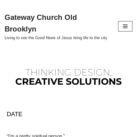
Gateway Church Old
Skip
to
Brooklyn
content
Living to see the Good News of Jesus bring life to the city
THINKING DESIGN,
CREATIVE SOLUTIONS
DATE
“I’m a pretty spiritual person.”