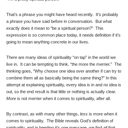
That’s a phrase you might have heard recently. It’s probably
a phrase you have said before in conversation. But what
exactly does it mean to “be a spiritual person?” This
expression is so common place today, it needs definition if it’s
going to mean anything concrete in our lives.
There are many ideas of spirituality “on tap” in the world we
live in. It can be tempting to think, “the more the merrier.” The
thinking goes, “Why choose one idea over another if can try to
combine them all as basically being the same thing?” In this
attempt at explaining spirituality, every idea is in and no idea is
out, so the end result is that little or nothing is actually clear.
More
is not merrier when it comes to spirituality, after all.
By contrast, as with many other things,
less
is more when it
comes to spirituality. The Bible reveals God’s definition of
spirituality, and in heeding it’s
one
message, we find
all
that