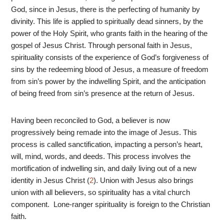
God, since in Jesus, there is the perfecting of humanity by
divinity. This life is applied to spiritually dead sinners, by the
power of the Holy Spirit, who grants faith in the hearing of the
gospel of Jesus Christ. Through personal faith in Jesus,
spirituality consists of the experience of God’s forgiveness of
sins by the redeeming blood of Jesus, a measure of freedom
from sin’s power by the indwelling Spirit, and the anticipation
of being freed from sin’s presence at the return of Jesus.
Having been reconciled to God, a believer is now
progressively being remade into the image of Jesus. This
process is called sanctification, impacting a person’s heart,
will, mind, words, and deeds. This process involves the
mortification of indwelling sin, and daily living out of a new
identity in Jesus Christ (
2
). Union with Jesus also brings
union with all believers, so spirituality has a vital church
component. Lone-ranger spirituality is foreign to the Christian
faith.