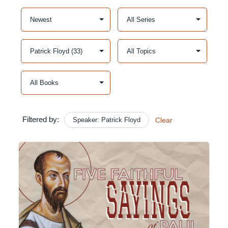
Filtered by:
Speaker: Patrick Floyd
Clear