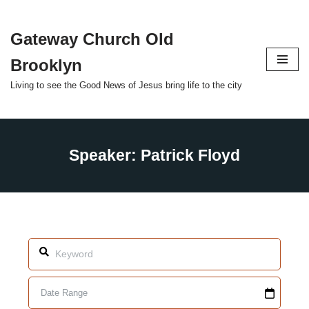
Gateway Church Old
Skip
to
Brooklyn
content
Living to see the Good News of Jesus bring life to the city