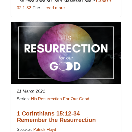
The Excellence of God’s Steadfast Love //
Genesis
32:1-32
The…
read more
21 March 2021
Series:
His Resurrection For Our Good
1 Corinthians 15:12-34 —
Remember the Resurrection
Speaker:
Patrick Floyd