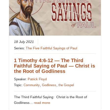
18 July 2021
Series:
The Five Faithful Sayings of Paul
1 Timothy 4:6-12 — The Third
Faithful Saying of Paul — Christ is
the Root of Godliness
Speaker:
Patrick Floyd
Topic:
Community
,
Godliness
,
the Gospel
The Third Faithful Saying: Christ is the Root of
Godliness…
read more