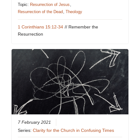
Topic:
Resurrection of Jesus
,
Resurrection of the Dead
,
Theology
1 Corinthians 15:12-34
// Remember the
Resurrection
7 February 2021
Series:
Clarity for the Church in Confusing Times