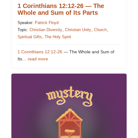
1 Corinthians 12:12-26 — The
Whole and Sum of Its Parts
Speaker:
Patrick Floyd
Topic:
Christian Diversity
,
Christian Unity
,
Church
,
Spiritual Gifts
,
The Holy Spirit
1 Corinthians 12:12-26
— The Whole and Sum of
Its…
read more