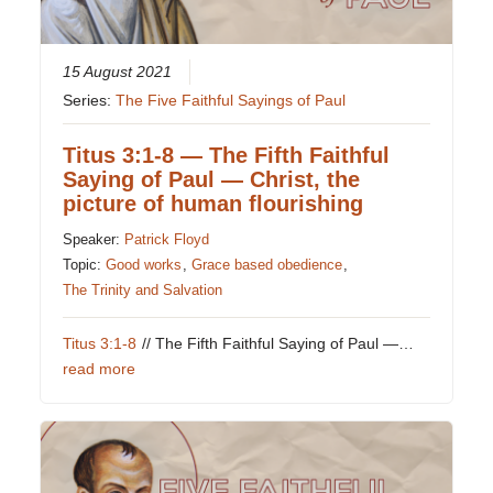
15 August 2021
Series:
The Five Faithful Sayings of Paul
Titus 3:1-8 — The Fifth Faithful
Saying of Paul — Christ, the
picture of human flourishing
Speaker:
Patrick Floyd
Topic:
Good works
,
Grace based obedience
,
The Trinity and Salvation
Titus 3:1-8
// The Fifth Faithful Saying of Paul —…
read more