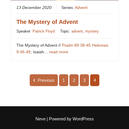
13 December 2020
Series:
Advent
The Mystery of Advent
Speaker:
Patrick Floyd
Topic:
advent
,
mystery
The Mystery of Advent //
Psalm 89:38-45
Hebrews
9:46-49
; Isaiah…
read more
Previous
1
2
3
4
Neve
| Powered by
WordPress