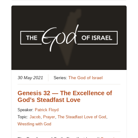
30 May 2021
Series:
The God of Israel
Genesis 32 — The Excellence of
God’s Steadfast Love
Speaker:
Patrick Floyd
Topic:
Jacob
,
Prayer
,
The Steadfast Love of God
,
Wrestling with God