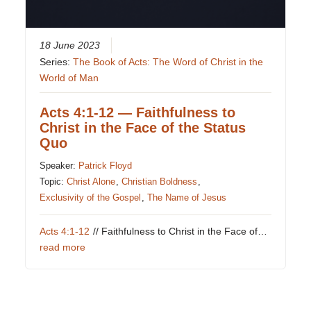
18 June 2023
Series:
The Book of Acts: The Word of Christ in the
World of Man
Acts 4:1-12 — Faithfulness to
Christ in the Face of the Status
Quo
Speaker:
Patrick Floyd
Topic:
Christ Alone
,
Christian Boldness
,
Exclusivity of the Gospel
,
The Name of Jesus
Acts 4:1-12
// Faithfulness to Christ in the Face of…
read more