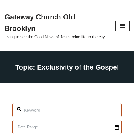
Gateway Church Old
Skip
to
Brooklyn
content
Living to see the Good News of Jesus bring life to the city