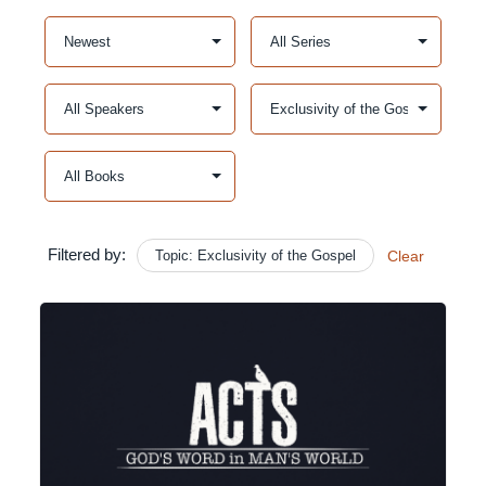
Filtered by:
Topic: Exclusivity of the Gospel
Clear