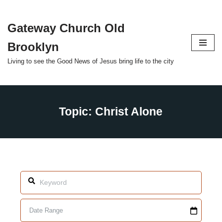
Gateway Church Old
Skip
to
Brooklyn
content
Living to see the Good News of Jesus bring life to the city