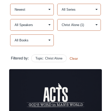
Filtered by:
Topic: Christ Alone
Clear