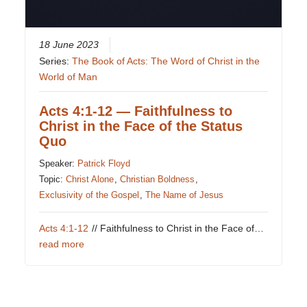
18 June 2023
Series:
The Book of Acts: The Word of Christ in the
World of Man
Acts 4:1-12 — Faithfulness to
Christ in the Face of the Status
Quo
Speaker:
Patrick Floyd
Topic:
Christ Alone
,
Christian Boldness
,
Exclusivity of the Gospel
,
The Name of Jesus
Acts 4:1-12
// Faithfulness to Christ in the Face of…
read more