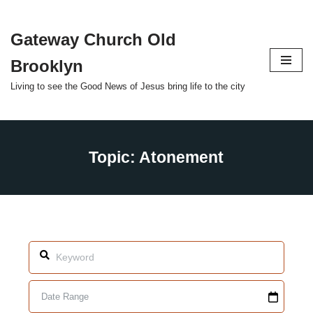
Gateway Church Old
Skip
to
Brooklyn
content
Living to see the Good News of Jesus bring life to the city