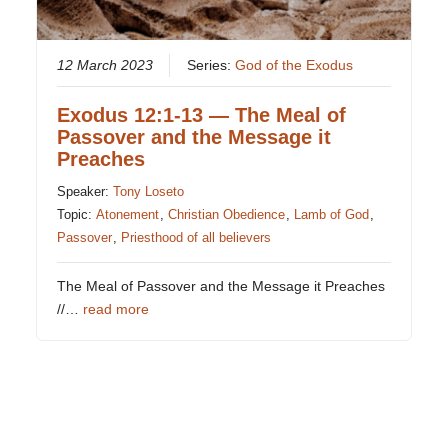
12 March 2023
Series:
God of the Exodus
Exodus 12:1-13 — The Meal of
Passover and the Message it
Preaches
Speaker:
Tony Loseto
Topic:
Atonement
,
Christian Obedience
,
Lamb of God
,
Passover
,
Priesthood of all believers
The Meal of Passover and the Message it Preaches
//…
read more