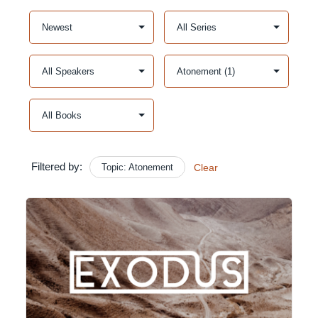
Filtered by:
Topic: Atonement
Clear