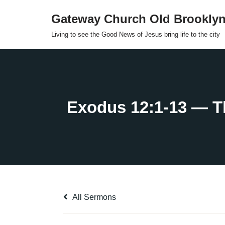
Gateway Church Old Brookly
Skip
Living to see the Good News of Jesus bring life to the city
to
content
All Sermons