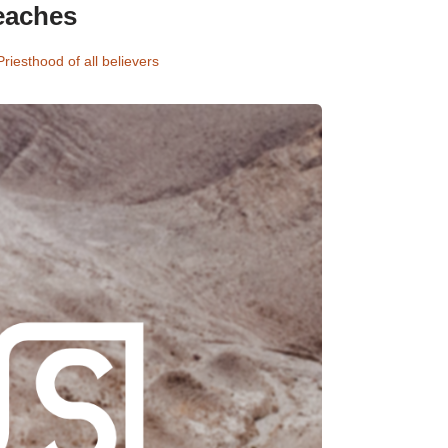
eaches
Priesthood of all believers