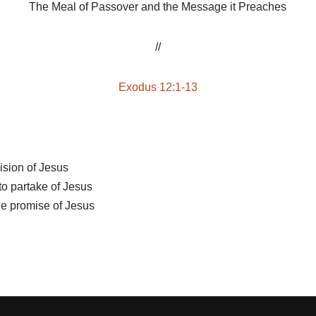
The Meal of Passover and the Message it Preaches
//
Exodus 12:1-13
ision of Jesus
o partake of Jesus
he promise of Jesus