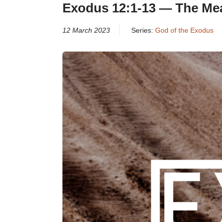
Exodus 12:1-13 — The Mea
12 March 2023
Series:
God of the Exodus