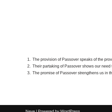
The provision of Passover speaks of the prov
Their partaking of Passover shows our need t
The promise of Passover strengthens us in t
Neve
| Powered by
WordPress