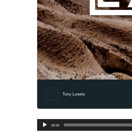
Tony Loseto
Audio
00:00
Player