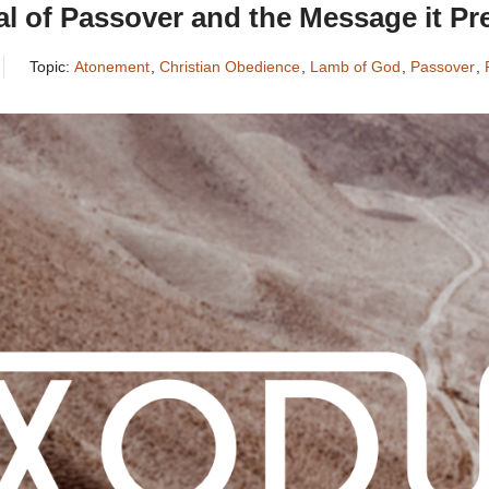
l of Passover and the Message it Pr
Topic:
Atonement
,
Christian Obedience
,
Lamb of God
,
Passover
,