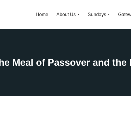
n
Home
About Us
Sundays
Gatew