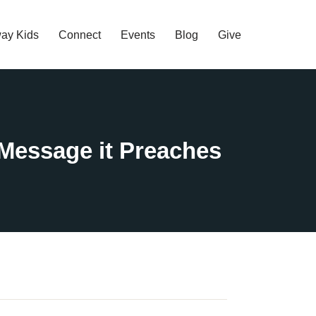
ay Kids
Connect
Events
Blog
Give