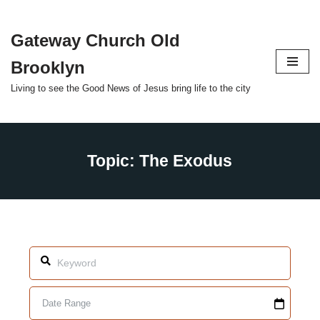
Gateway Church Old
Skip
to
Brooklyn
content
Living to see the Good News of Jesus bring life to the city