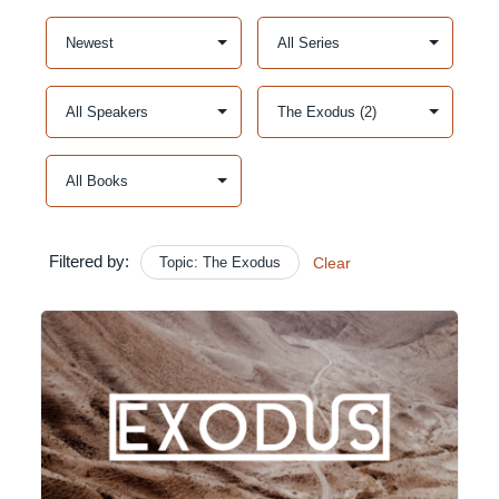
Filtered by:
Topic: The Exodus
Clear