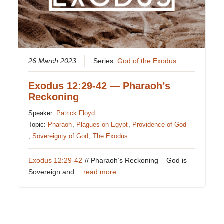
26 March 2023
Series:
God of the Exodus
Exodus 12:29-42 — Pharaoh’s
Reckoning
Speaker:
Patrick Floyd
Topic:
Pharaoh
,
Plagues on Egypt
,
Providence of God
,
Sovereignty of God
,
The Exodus
Exodus 12:29-42
// Pharaoh’s Reckoning God is
Sovereign and…
read more