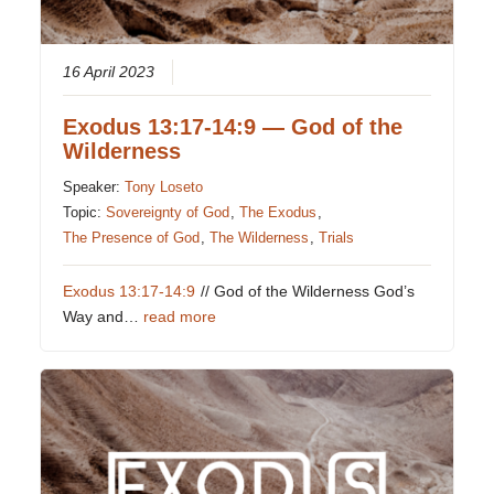
16 April 2023
Exodus 13:17-14:9 — God of the
Wilderness
Speaker:
Tony Loseto
Topic:
Sovereignty of God
,
The Exodus
,
The Presence of God
,
The Wilderness
,
Trials
Exodus 13:17-14:9
// God of the Wilderness God’s
Way and…
read more