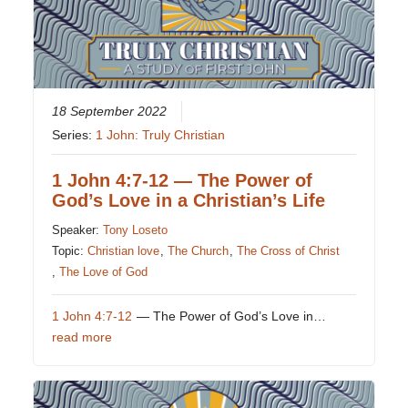
18 September 2022
Series:
1 John: Truly Christian
1 John 4:7-12 — The Power of
God’s Love in a Christian’s Life
Speaker:
Tony Loseto
Topic:
Christian love
,
The Church
,
The Cross of Christ
,
The Love of God
1 John 4:7-12
— The Power of God’s Love in…
read more