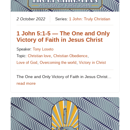
2 October 2022
Series:
1 John: Truly Christian
1 John 5:1-5 — The One and Only
Victory of Faith in Jesus Christ
Speaker:
Tony Loseto
Topic:
Christian love
,
Christian Obedience
,
Love of God
,
Overcoming the world
,
Victory in Christ
The One and Only Victory of Faith in Jesus Christ…
read more