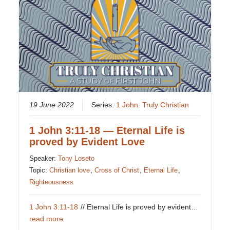
19 June 2022
Series:
1 John: Truly Christian
1 John 3:11-18 — Eternal Life is
proved by Evident Love
Speaker:
Tony Loseto
Topic:
Christian love
,
Cross of Christ
,
Eternal Life
,
Righteousness
1 John 3:11-18
// Eternal Life is proved by evident…
read more