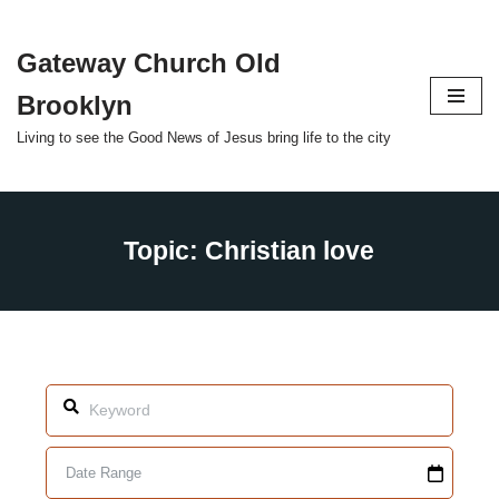
Gateway Church Old
Skip
to
Brooklyn
content
Living to see the Good News of Jesus bring life to the city