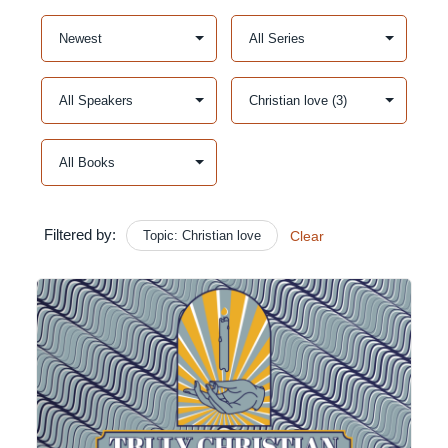
Filtered by:
Topic: Christian love
Clear