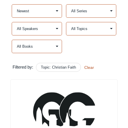
Filtered by:
Topic: Christian Faith
Clear