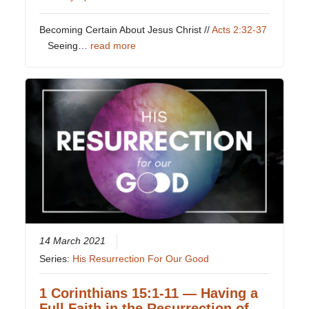
Becoming Certain About Jesus Christ //
Acts 2:32-37
Seeing…
read more
14 March 2021
Series:
His Resurrection For Our Good
1 Corinthians 15:1-11 — Having a
Full Faith in the Resurrection of