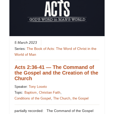
5 March 2023
Series:
The Book of Acts: The Word of Christ in the
World of Man
Acts 2:36-41 — The Command of
the Gospel and the Creation of the
Church
Speaker:
Tony Loseto
Topic:
Baptism
,
Christian Faith
,
Conditions of the Gospel
,
The Church
,
the Gospel
partially recorded: The Command of the Gospel