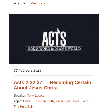
and the…
read more
26 February 2023
Acts 2:32-37 — Becoming Certain
About Jesus Christ
Speaker:
Tony Loseto
Topic:
Christ
,
Christian Faith
,
Divinity of Jesus
,
Lord
,
The Holy Spirit