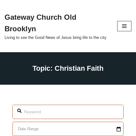
Gateway Church Old
Skip
to
Brooklyn
content
Living to see the Good News of Jesus bring life to the city