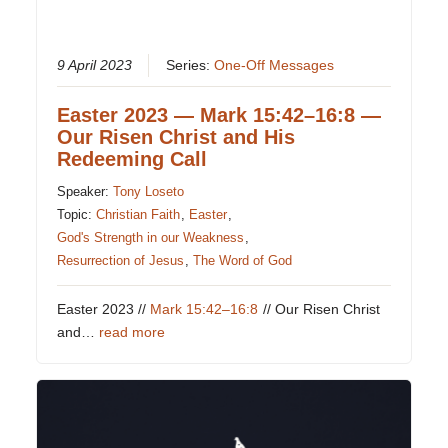
9 April 2023
Series:
One-Off Messages
Easter 2023 — Mark 15:42–16:8 —
Our Risen Christ and His
Redeeming Call
Speaker:
Tony Loseto
Topic:
Christian Faith
,
Easter
,
God's Strength in our Weakness
,
Resurrection of Jesus
,
The Word of God
Easter 2023 //
Mark 15:42–16:8
// Our Risen Christ
and…
read more