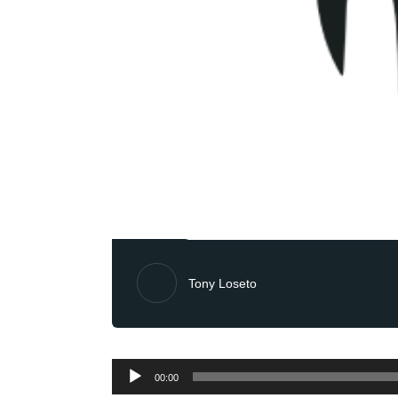
Tony Loseto
Audio
00:00
Player