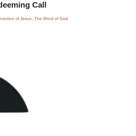
deeming Call
rection of Jesus
,
The Word of God