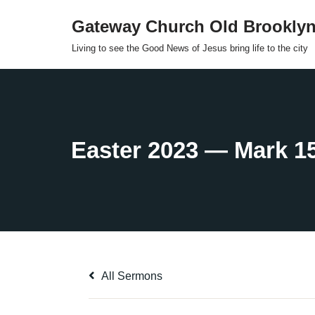
Gateway Church Old Brookly
Skip
Living to see the Good News of Jesus bring life to the city
to
content
All Sermons