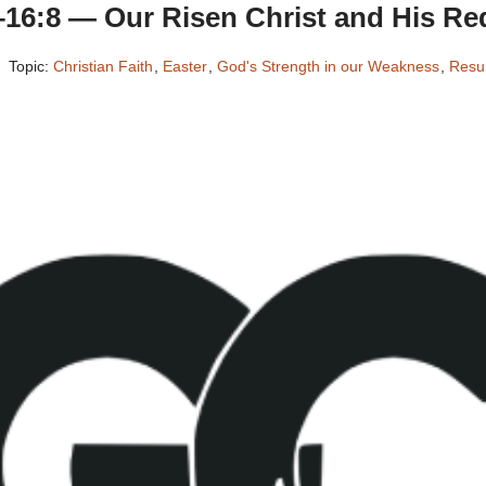
–16:8 — Our Risen Christ and His Re
Topic:
Christian Faith
,
Easter
,
God's Strength in our Weakness
,
Resur