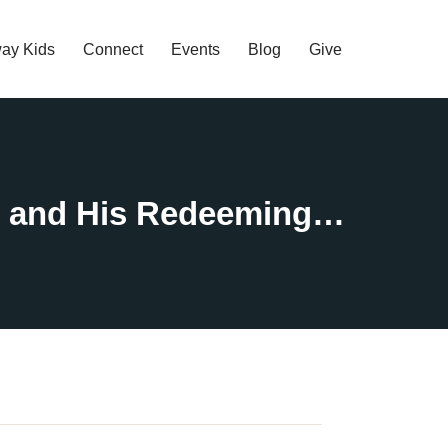
ay Kids
Connect
Events
Blog
Give