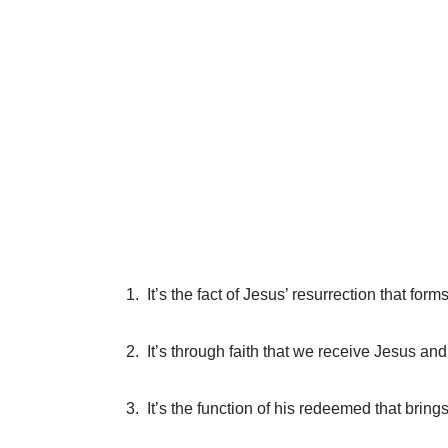
1. It’s the fact of Jesus’ resurrection that form
2. It’s through faith that we receive Jesus an
3. It’s the function of his redeemed that bring