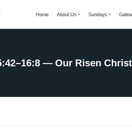
n
Home
About Us
Sundays
Gatew