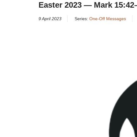
Easter 2023 — Mark 15:42
9 April 2023
Series:
One-Off Messages