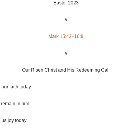
Easter 2023
//
Mark 15:42–16:8
//
Our Risen Christ and His Redeeming Call
s our faith today
d remain in him
s us joy today