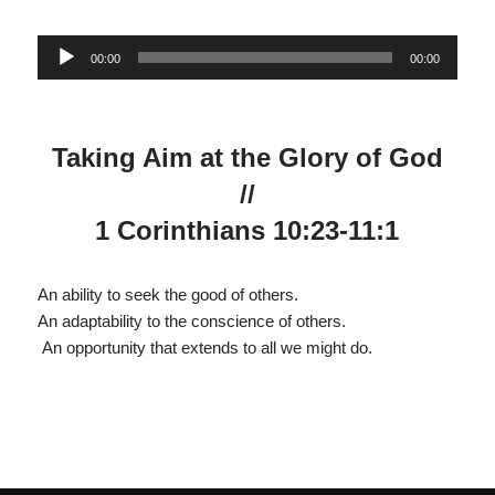
Audio
00:00
00:00
Player
Taking Aim at the Glory of God
//
1 Corinthians 10:23-11:1
An ability to seek the good of others.
An adaptability to the conscience of others.
An opportunity that extends to all we might do.