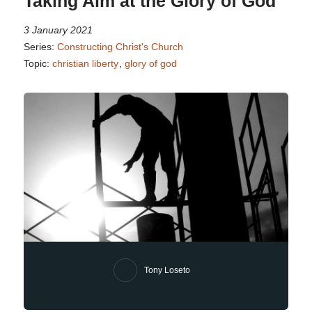
Taking Aim at the Glory of God
3 January 2021
Series:
Constructing Christ's Church
Topic:
christian liberty
,
glory of god
Tony Loseto