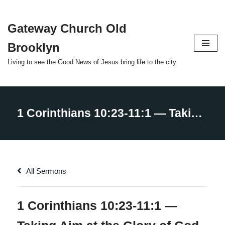
Gateway Church Old
Skip
to
Brooklyn
content
Living to see the Good News of Jesus bring life to the city
All Sermons
1 Corinthians 10:23-11:1 —