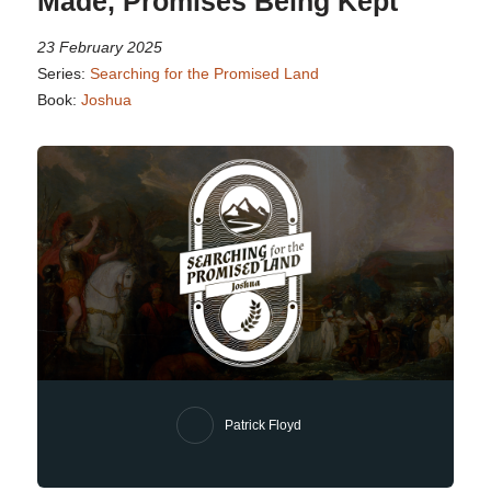
Made, Promises Being Kept
23 February 2025
Series:
Searching for the Promised Land
Book:
Joshua
Patrick Floyd