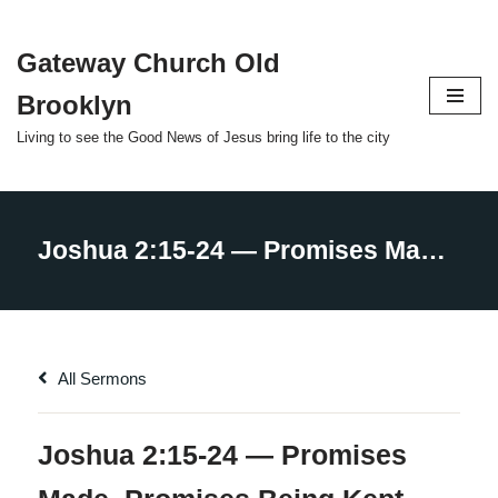
Gateway Church Old
Skip
to
Brooklyn
content
Living to see the Good News of Jesus bring life to the city
All Sermons
Joshua 2:15-24 — Promises