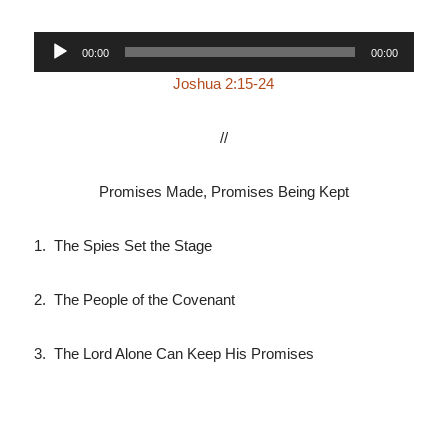
Audio
00:00
00:00
Player
Joshua 2:15-24
//
Promises Made, Promises Being Kept
1. The Spies Set the Stage
2. The People of the Covenant
3. The Lord Alone Can Keep His Promises