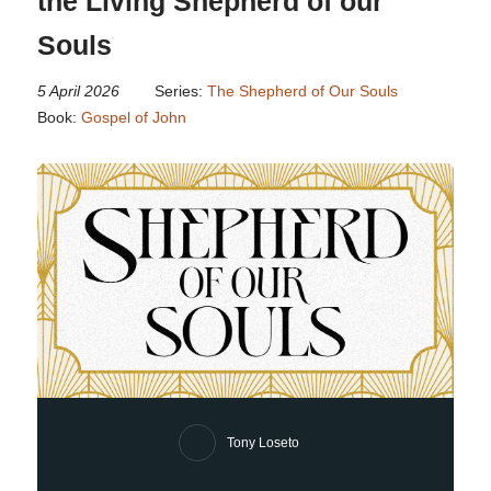
the Living Shepherd of our
Souls
5 April 2026
Series:
The Shepherd of Our Souls
Book:
Gospel of John
Tony Loseto