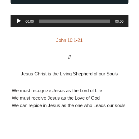
Audio
00:00
00:00
Player
John 10:1-21
//
Jesus Christ is the Living Shepherd of our Souls
We must recognize Jesus as the Lord of Life
We must receive Jesus as the Love of God
We can rejoice in Jesus as the one who Leads our souls