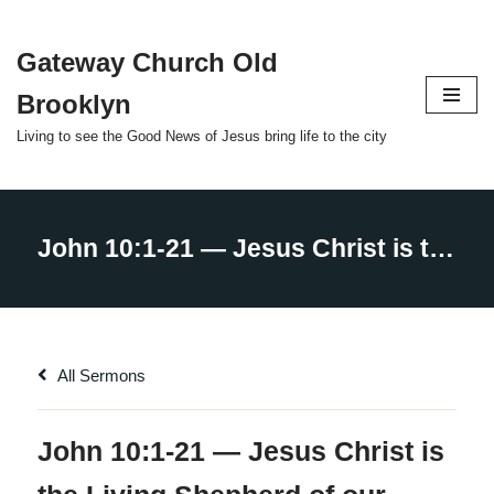
Gateway Church Old
Skip
to
Brooklyn
content
Living to see the Good News of Jesus bring life to the city
All Sermons
John 10:1-21 — Jesus Christ is