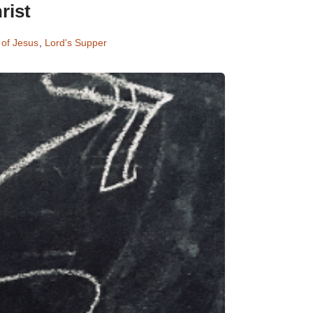
rist
 of Jesus
,
Lord's Supper