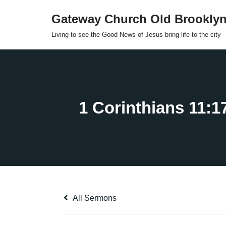
Gateway Church Old Brookly
Skip
Living to see the Good News of Jesus bring life to the city
to
content
All Sermons