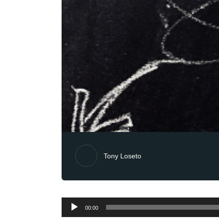
Tony Loseto
Audio
00:00
Player