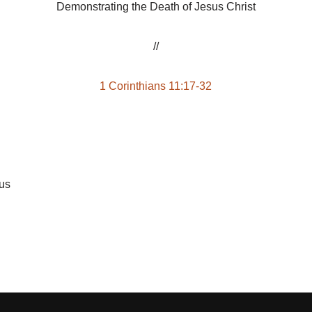
Demonstrating the Death of Jesus Christ
//
1 Corinthians 11:17-32
sus