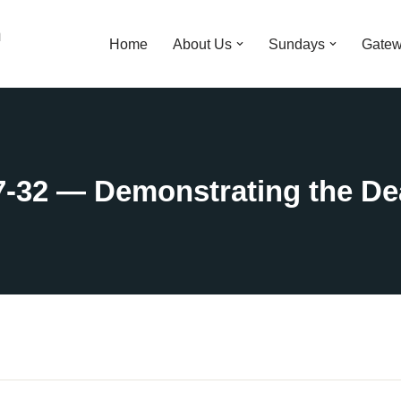
n
Home
About Us
Sundays
Gatew