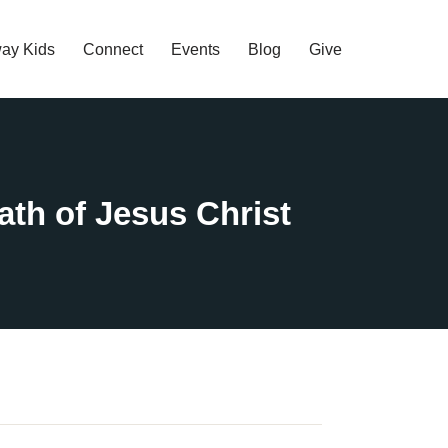
ay Kids
Connect
Events
Blog
Give