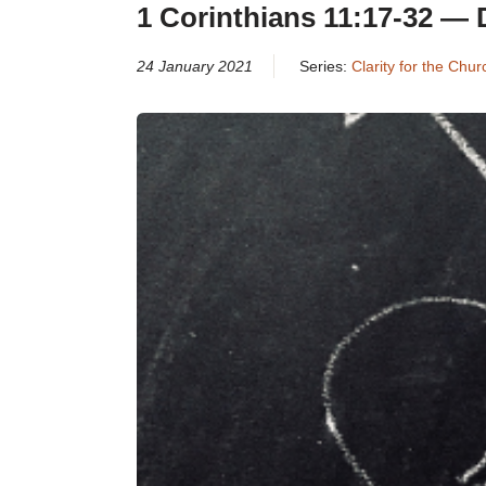
1 Corinthians 11:17-32 — 
24 January 2021
Series:
Clarity for the Chu