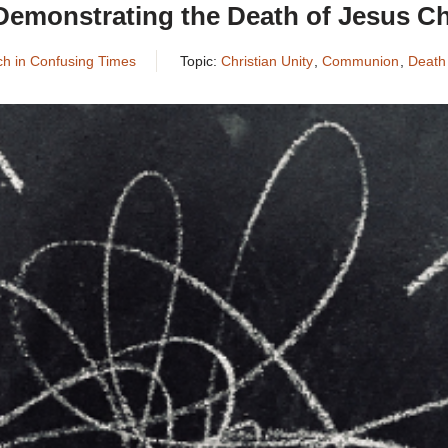
Demonstrating the Death of Jesus Ch
rch in Confusing Times
Topic:
Christian Unity
,
Communion
,
Death