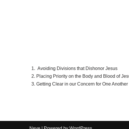
Avoiding Divisions that Dishonor Jesus
Placing Priority on the Body and Blood of Je
Getting Clear in our Concern for One Another
Neve
| Powered by
WordPress