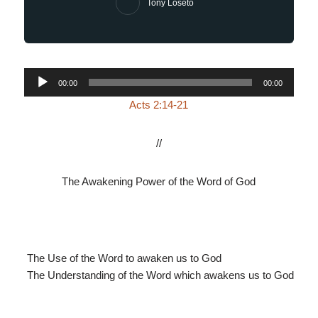
Tony Loseto
Audio
00:00
00:00
Player
Acts 2:14-21
//
The Awakening Power of the Word of God
The Use of the Word to awaken us to God
The Understanding of the Word which awakens us to God