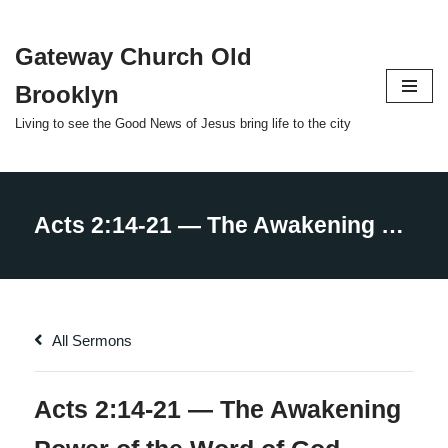
Gateway Church Old
Skip
to
Brooklyn
content
Living to see the Good News of Jesus bring life to the city
All Sermons
Acts 2:14-21 — The Awakening