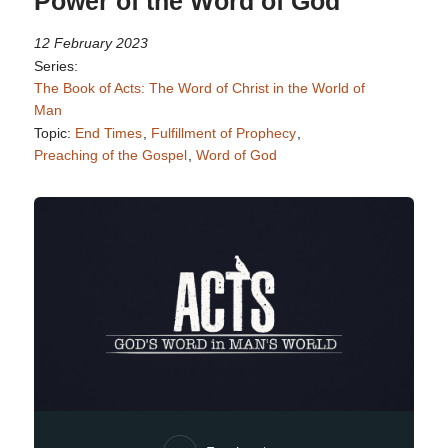
Power of the Word of God
12 February 2023
Series:
The Book of Acts: The Word of Christ in the World of
Man
Topic:
End Times
,
Fulfillment of Prophecy
,
Preaching of the Gospel
,
Word of God