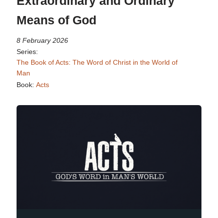
Extraordinary and Ordinary
Means of God
8 February 2026
Series:
The Book of Acts: The Word of Christ in the World of
Man
Book:
Acts