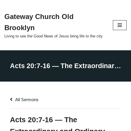
Gateway Church Old
Skip
to
Brooklyn
content
Living to see the Good News of Jesus bring life to the city
All Sermons
Acts 20:7-16 — The