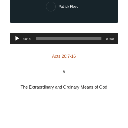
Patrick Floyd
Audio
00:00
00:00
Player
Acts 20:7-16
//
The Extraordinary and Ordinary Means of God