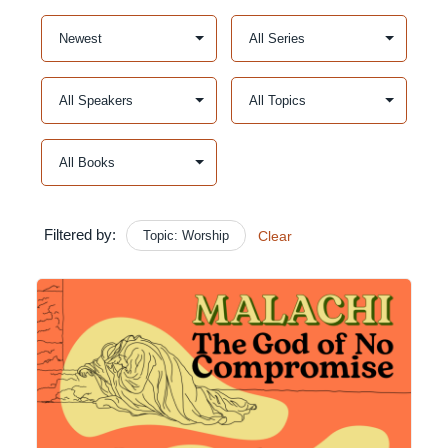
Filtered by:
Topic: Worship
Clear