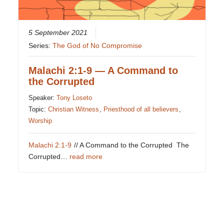
5 September 2021
Series:
The God of No Compromise
Malachi 2:1-9 — A Command to
the Corrupted
Speaker:
Tony Loseto
Topic:
Christian Witness
,
Priesthood of all believers
,
Worship
Malachi 2:1-9
// A Command to the Corrupted The
Corrupted…
read more