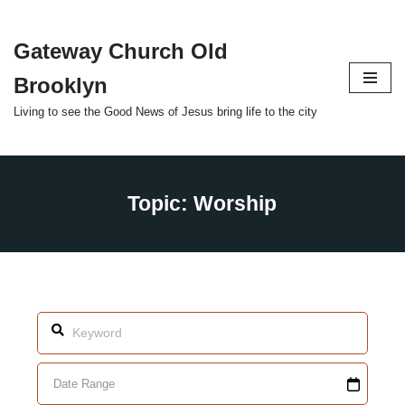
Gateway Church Old
Skip
to
Brooklyn
content
Living to see the Good News of Jesus bring life to the city