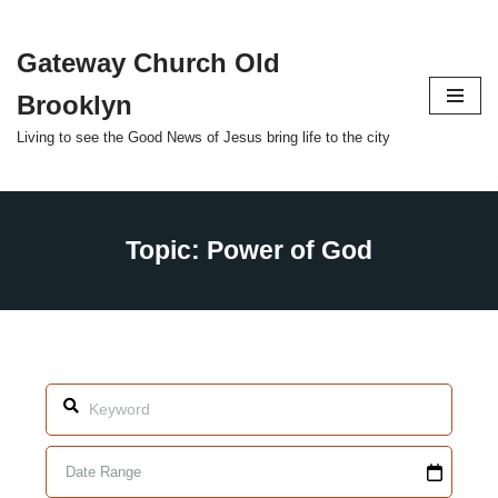
Gateway Church Old
Skip
to
Brooklyn
content
Living to see the Good News of Jesus bring life to the city