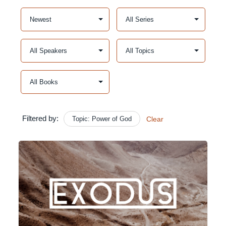
Filtered by:
Topic: Power of God
Clear