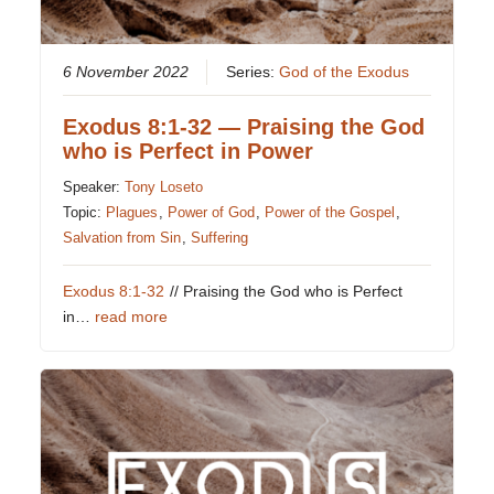
6 November 2022
Series:
God of the Exodus
Exodus 8:1-32 — Praising the God
who is Perfect in Power
Speaker:
Tony Loseto
Topic:
Plagues
,
Power of God
,
Power of the Gospel
,
Salvation from Sin
,
Suffering
Exodus 8:1-32
// Praising the God who is Perfect
in…
read more