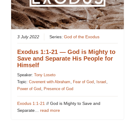
3 July 2022
Series:
God of the Exodus
Exodus 1:1-21 — God is Mighty to
Save and Separate His People for
Himself
Speaker:
Tony Loseto
Topic:
Covenent with Abraham
,
Fear of God
,
Israel
,
Power of God
,
Presence of God
Exodus 1:1-21
// God is Mighty to Save and
Separate…
read more