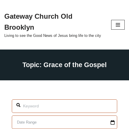
Gateway Church Old
Skip
to
Brooklyn
content
Living to see the Good News of Jesus bring life to the city