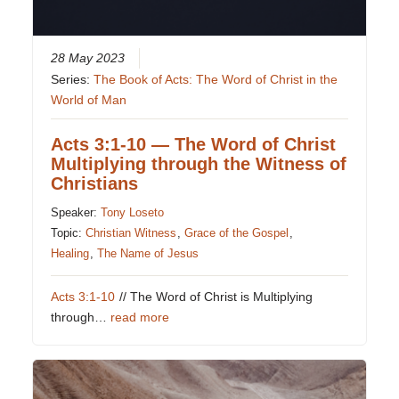
28 May 2023
Series:
The Book of Acts: The Word of Christ in the
World of Man
Acts 3:1-10 — The Word of Christ
Multiplying through the Witness of
Christians
Speaker:
Tony Loseto
Topic:
Christian Witness
,
Grace of the Gospel
,
Healing
,
The Name of Jesus
Acts 3:1-10
// The Word of Christ is Multiplying
through…
read more