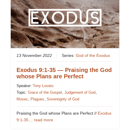
13 November 2022
Series:
God of the Exodus
Exodus 9:1-35 — Praising the God
whose Plans are Perfect
Speaker:
Tony Loseto
Topic:
Grace of the Gospel
,
Judgement of God
,
Moses
,
Plagues
,
Sovereignty of God
Praising the God whose Plans are Perfect //
Exodus
9:1-35
…
read more