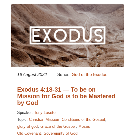
16 August 2022
Series:
God of the Exodus
Exodus 4:18-31 — To be on
Mission for God is to be Mastered
by God
Speaker:
Tony Loseto
Topic:
Christian Mission
,
Conditions of the Gospel
,
glory of god
,
Grace of the Gospel
,
Moses
,
Old Covenant
,
Sovereignty of God