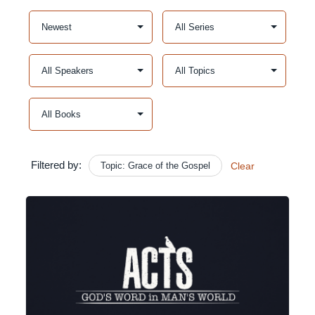
Filtered by:
Topic: Grace of the Gospel
Clear