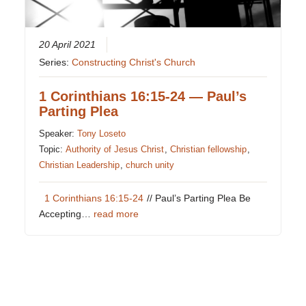
20 April 2021
Series:
Constructing Christ's Church
1 Corinthians 16:15-24 — Paul’s
Parting Plea
Speaker:
Tony Loseto
Topic:
Authority of Jesus Christ
,
Christian fellowship
,
Christian Leadership
,
church unity
1 Corinthians 16:15-24
// Paul’s Parting Plea Be
Accepting…
read more