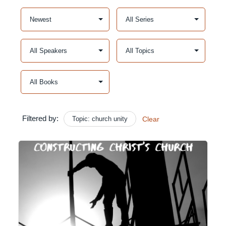
Filtered by:
Topic: church unity
Clear