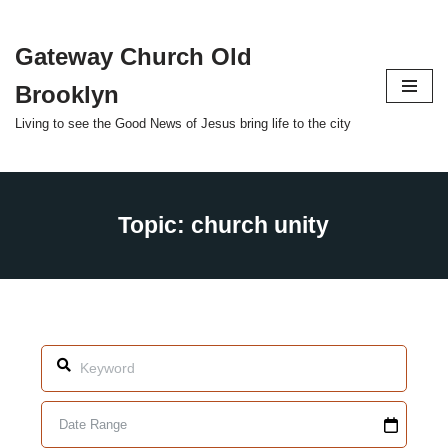
Gateway Church Old
Skip
to
Brooklyn
content
Living to see the Good News of Jesus bring life to the city