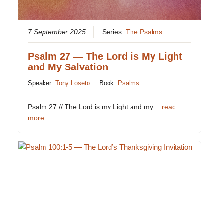
7 September 2025
Series:
The Psalms
Psalm 27 — The Lord is My Light
and My Salvation
Speaker:
Tony Loseto
Book:
Psalms
Psalm 27
// The Lord is my Light and my…
read
more