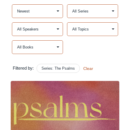
Filtered by:
Series: The Psalms
Clear