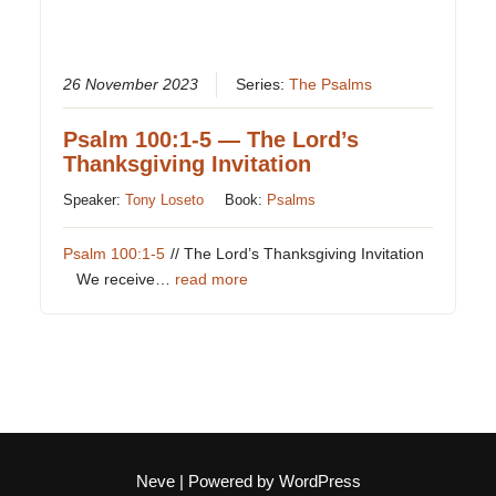
26 November 2023
Series:
The Psalms
Psalm 100:1-5 — The Lord’s
Thanksgiving Invitation
Speaker:
Tony Loseto
Book:
Psalms
Psalm 100:1-5
// The Lord’s Thanksgiving Invitation
We receive…
read more
Neve
| Powered by
WordPress