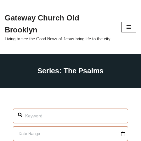
Gateway Church Old
Skip
to
Brooklyn
content
Living to see the Good News of Jesus bring life to the city