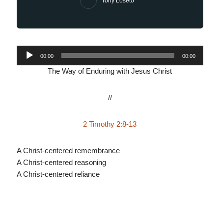
Tony Loseto
Audio
00:00
00:00
Player
The Way of Enduring with Jesus Christ
//
2 Timothy 2:8-13
A Christ-centered remembrance
A Christ-centered reasoning
A Christ-centered reliance