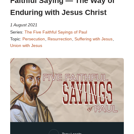
Faithful Saying — The Way of
Enduring with Jesus Christ
1 August 2021
Series:
The Five Faithful Sayings of Paul
Topic:
Persecution
,
Resurrection
,
Suffering wtih Jesus
,
Union with Jesus