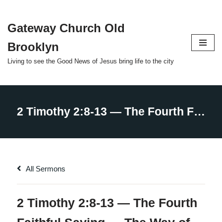
Gateway Church Old
Skip
to
Brooklyn
content
Living to see the Good News of Jesus bring life to the city
All Sermons
2 Timothy 2:8-13 — The Fourth