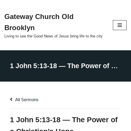
Gateway Church Old
Skip
to
Brooklyn
content
Living to see the Good News of Jesus bring life to the city
All Sermons
1 John 5:13-18 — The Power of