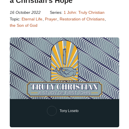
a Christian’s Hope
16 October 2022
Series:
1 John: Truly Christian
Topic:
Eternal Life
,
Prayer
,
Restoration of Christians
,
the Son of God
Tony Loseto