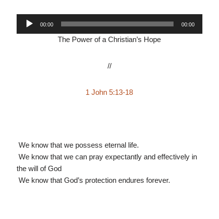
Audio
00:00
00:00
Player
The Power of a Christian’s Hope
//
1 John 5:13-18
We know that we possess eternal life.
We know that we can pray expectantly and effectively in
the will of God
We know that God’s protection endures forever.