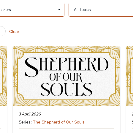
Clear
3 April 2026
Series:
The Shepherd of Our Souls