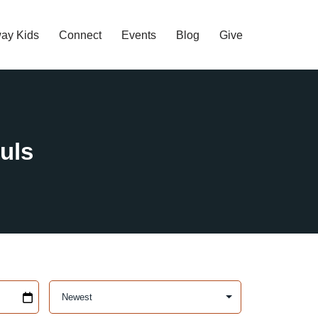
ay Kids
Connect
Events
Blog
Give