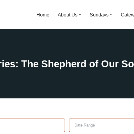
n
Home
About Us
Sundays
Gatew