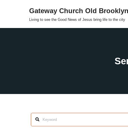
Gateway Church Old Brookly
Skip
Living to see the Good News of Jesus bring life to the city
to
content