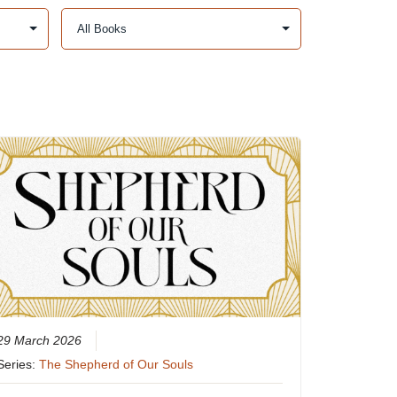
29 March 2026
Series:
The Shepherd of Our Souls