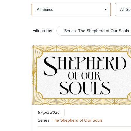
Filtered by:
Series: The Shepherd of Our Souls
5 April 2026
Series:
The Shepherd of Our Souls